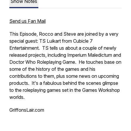
Show Notes
Send us Fan Mail
This Episode, Rocco and Steve are joined by a very
special guest: TS Luikart from Cubicle 7
Entertainment. TS tells us about a couple of newly
released projects, including Imperium Maledictum and
Doctor Who Roleplaying Game. He touches base on
some of the history of the games and his
contributions to them, plus some news on upcoming
products. It's a fabulous behind the scenes glimpse
to the roleplaying games set in the Games Workshop
worlds.
GriffonsLair.com