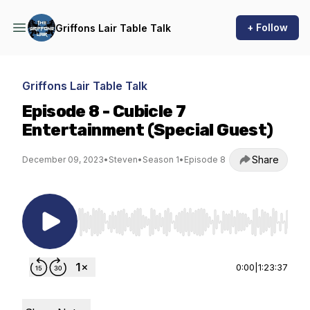
+ Follow
Griffons Lair Table Talk
Griffons Lair Table Talk
Episode 8 - Cubicle 7
Entertainment (Special Guest)
Share
December 09, 2023
•
Steven
•
Season 1
•
Episode 8
Use Left/Right to seek, Home/End to jump to st
0:00
|
1:23:37